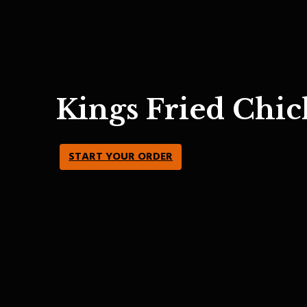
Kings Fried Chic
START YOUR ORDER