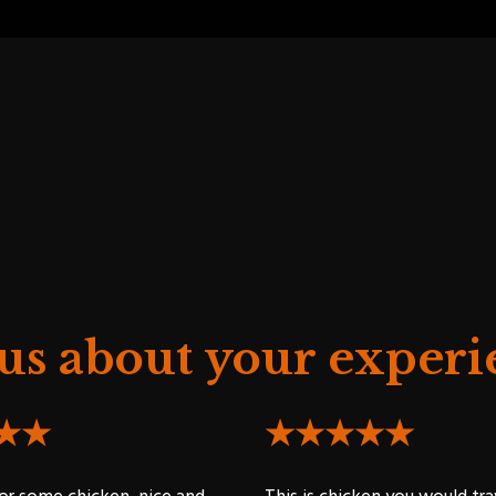
 us about your experi
★★
★★★★★