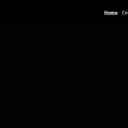
Home
Co