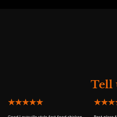
Tell
★★★★★
★★★