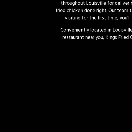
throughout Louisville for deliver
fried chicken done right. Our team t
visiting for the first time, you’
Conveniently located in Louisville
restaurant near you, Kings Fried