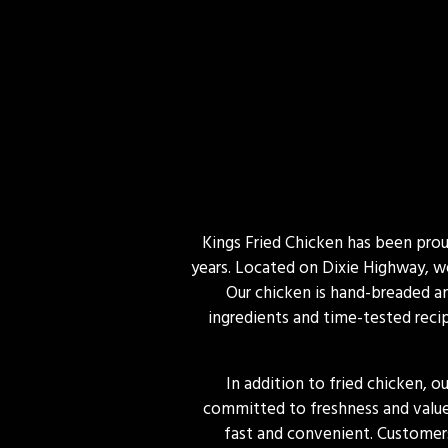
Kings Fried Chicken has been proud
years. Located on Dixie Highway, we
Our chicken is hand-breaded and
ingredients and time-tested recip
In addition to fried chicken, o
committed to freshness and value,
fast and convenient. Customers 