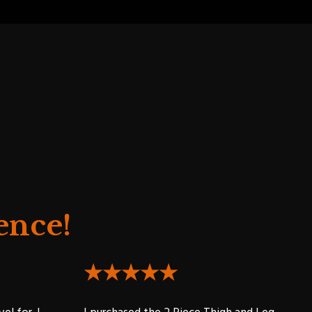
ence!
★★★★★