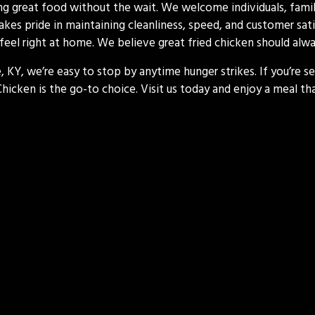
ing great food without the wait. We welcome individuals, famili
akes pride in maintaining cleanliness, speed, and customer sati
ll feel right at home. We believe great fried chicken should always
, KY, we’re easy to stop by anytime hunger strikes. If you’re se
 Chicken is the go-to choice. Visit us today and enjoy a meal 