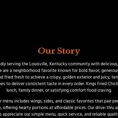
Our Story
ly serving the Louisville, Kentucky community with delicious,
 are a neighborhood favorite known for bold flavor, generous p
 fried fresh to achieve a crispy, golden exterior and juicy, te
es to deliver consistent taste in every order. Kings Fried Chick
lunch, family dinner, or satisfying comfort food craving.
ur menu includes wings, sides, and classic favorites that pair p
 offering hearty portions at affordable prices. Our drive-thru
appreciate our simple menu, quick service, and reliable qualit