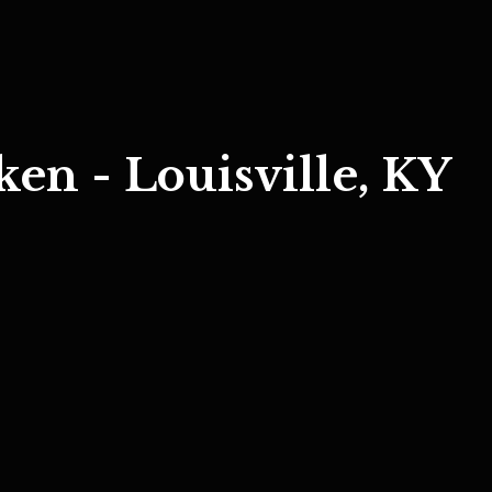
ken - Louisville, KY