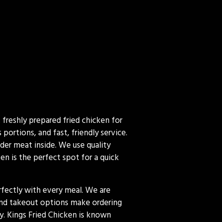
 freshly prepared fried chicken for
ortions, and fast, friendly service.
nder meat inside. We use quality
en is the perfect spot for a quick
erfectly with every meal. We are
 and takeout options make ordering
y. Kings Fried Chicken is known