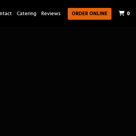
It
ntact
Catering
Reviews
ORDER ONLINE
0