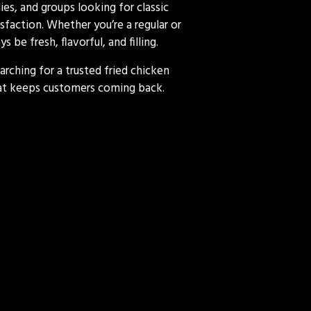
es, and groups looking for classic
sfaction. Whether you’re a regular or
 be fresh, flavorful, and filling.
arching for a trusted fried chicken
that keeps customers coming back.