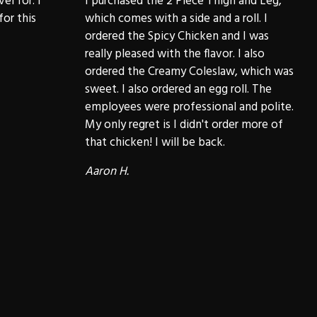
el for. I
I purchased the 2 Piece Thigh and Leg,
for this
which comes with a side and a roll. I
ordered the Spicy Chicken and I was
really pleased with the flavor. I also
ordered the Creamy Coleslaw, which was
sweet. I also ordered an egg roll. The
employees were professional and polite.
My only regret is I didn't order more of
that chicken! I will be back.
Aaron H.