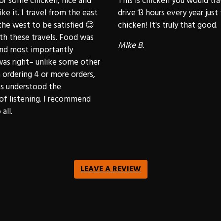
or some chicken, nice and
This is chicken you would trav
like it. I travel from the east
drive 13 hours every year just 
he west to be satisfied 😌
chicken! It's truly that good.
rth these travels. Food was
MIke B.
and most importantly
was right– unlike some other
ordering 4 or more orders,
gs understood the
of listening. I recommend
all.
LEAVE A REVIEW