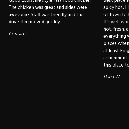
Good Louisville style fast food chicken.
Best place f
The chicken was great and sides were
spicy hot, I 
awesome. Staff was friendly and the
of town to t
drive thru moved quickly.
It's well wo
hot, fresh, 
Conrad L.
everything 
places when 
at least Kin
assignment 
this place to 
Dana W.